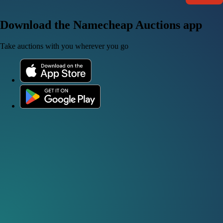
Download the Namecheap Auctions app
Take auctions with you wherever you go