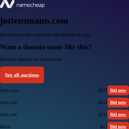
jottensmann.com
has been recently registered with namecheap.com
Want a domain name like this?
Discover domains on auction now
See all auctions
ynby.com
$215
Bid now
nybj.com
$210
Bid now
nnly.com
$255
Bid now
bul.to
$15
Bid now